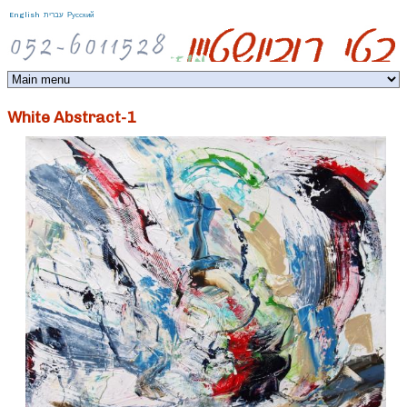
Jump to navigation
English
עברית
Русский
White Abstract-1