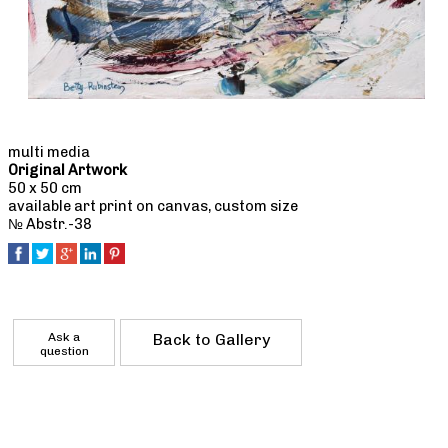
multi media
Original Artwork
50 x 50 cm
available art print on canvas, custom size
№ Abstr.-38
Ask a
Back to Gallery
question