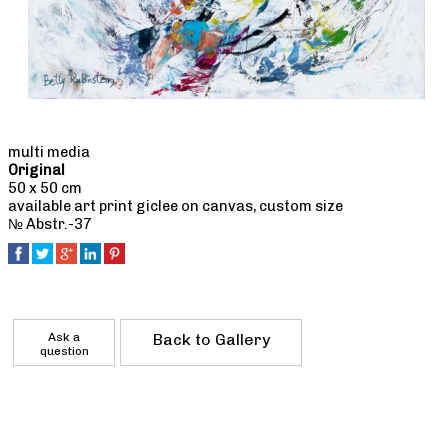
multi media
Original
50 x 50 cm
available art print giclee on canvas, custom size
№ Abstr.-37
Ask a
Back to Gallery
question