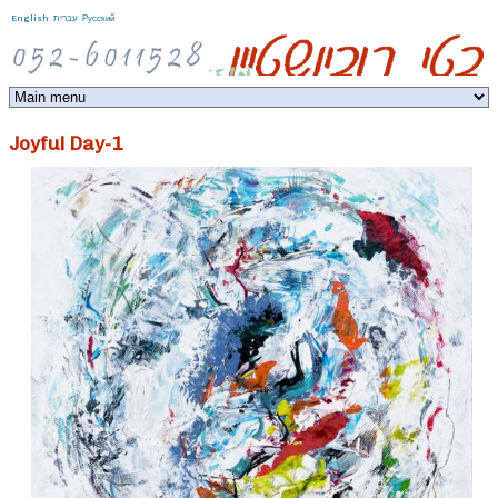
Jump to navigation
English
עברית
Русский
Joyful Day-1