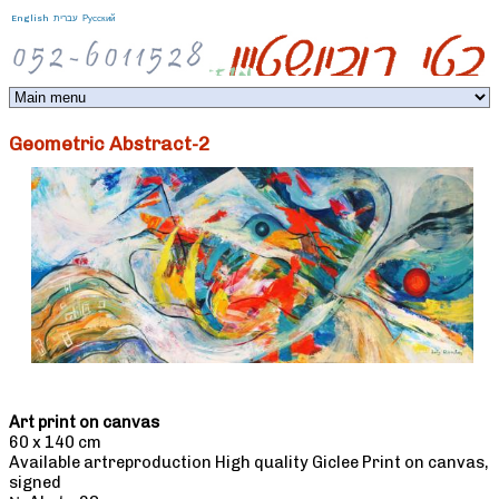
Jump to navigation
English
עברית
Русский
Geometric Abstract-2
Art print on canvas
60 x 140 cm
Available artreproduction High quality Giclee Print on canvas,
signed