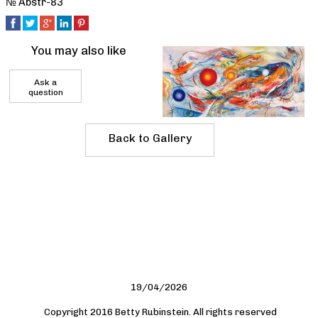
№ Abstr-83
You may also like
Ask a
question
Back to Gallery
19/04/2026
Copyright 2016 Betty Rubinstein. All rights reserved