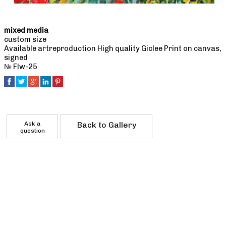
mixed media
custom size
Available artreproduction High quality Giclee Print on canvas,
signed
№ Flw-25
Ask a
Back to Gallery
question