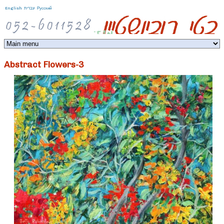
Jump to navigation
English
עברית
Русский
Abstract Flowers-3