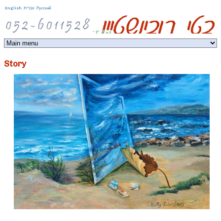
Jump to navigation
English
עברית
Русский
Story