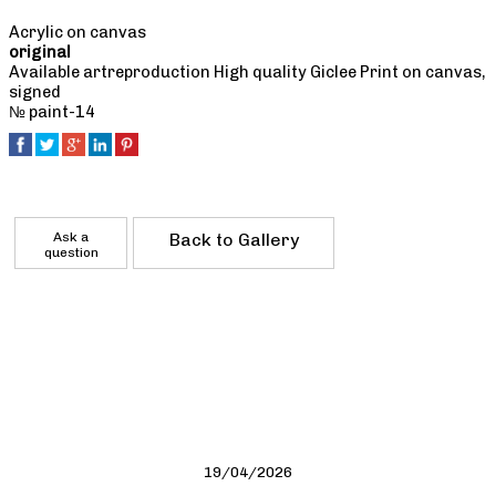
Acrylic on canvas
original
Available artreproduction High quality Giclee Print on canvas,
signed
№ paint-14
Ask a
Back to Gallery
question
19/04/2026