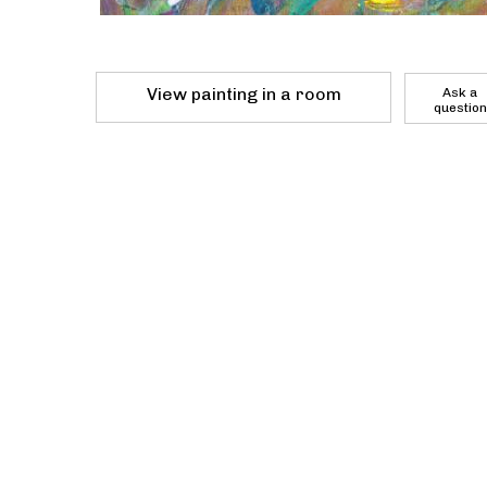
View painting in a room
Ask a
question