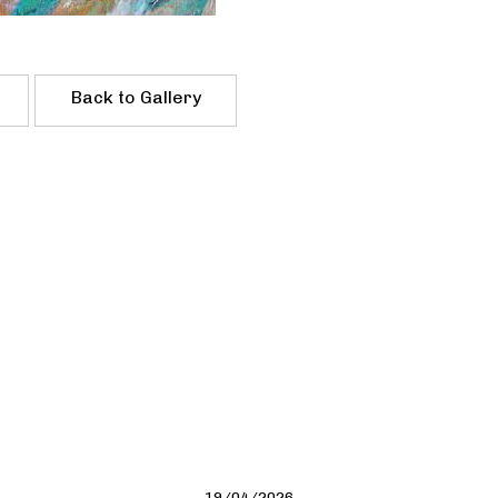
Back to Gallery
19/04/2026