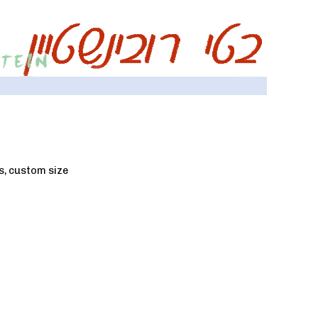
as, custom size