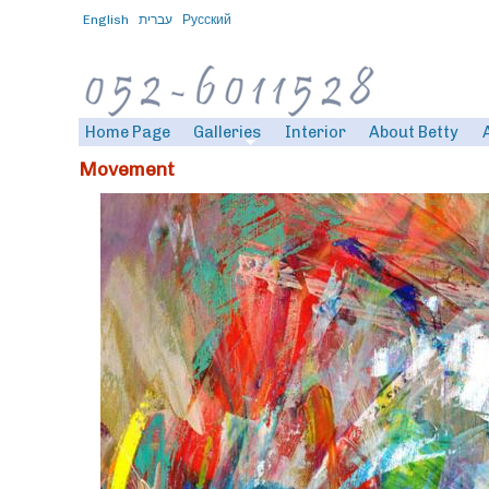
English
עברית
Русский
Home Page
Galleries
Interior
About Betty
Movement