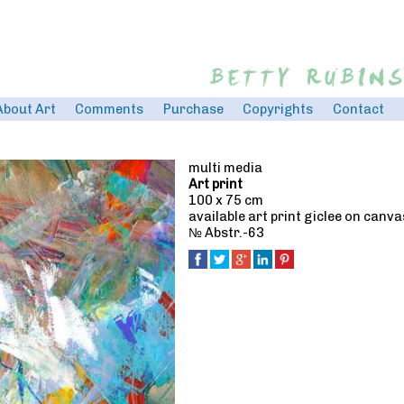
Jump to navigation
About Art
Comments
Purchase
Copyrights
Contact
multi media
Art print
100 x 75 cm
available art print giclee on canv
№ Abstr.-63