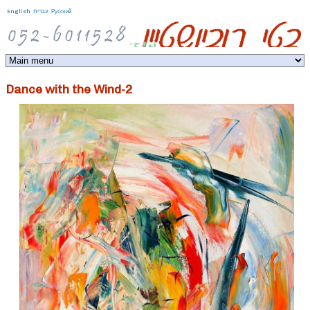
Jump to navigation
English
עברית
Русский
Dance with the Wind-2