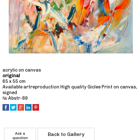
acrylic on canvas
original
65 x 55 cm
Available artreproduction High quality Giclee Print on canvas,
signed
№ Abstr-89
Ask a
Back to Gallery
question