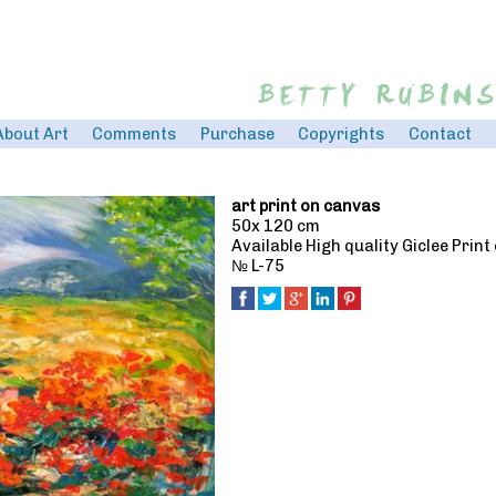
Jump to navigation
About Art
Comments
Purchase
Copyrights
Contact
art print on canvas
50x 120 cm
Available High quality Giclee Prin
№ L-75