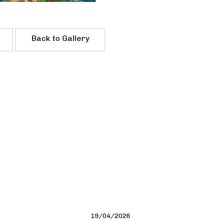
Back to Gallery
19/04/2026