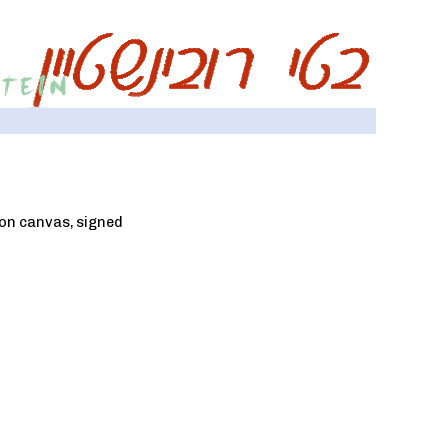
t on canvas, signed