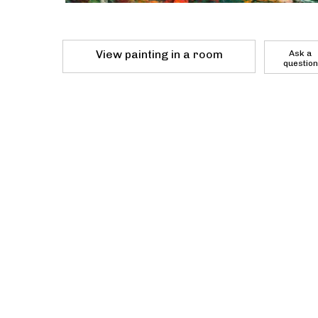
View painting in a room
Ask a
question