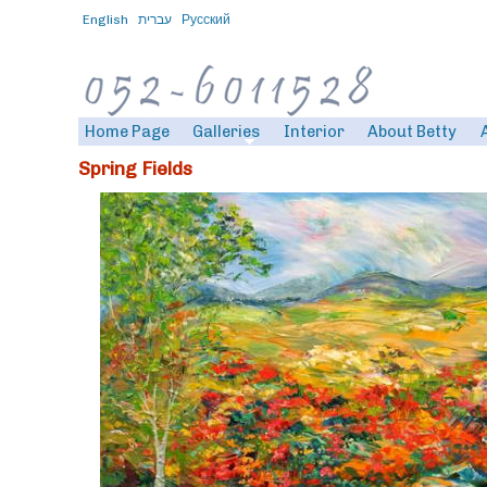
English
עברית
Русский
Home Page
Galleries
Interior
About Betty
Spring Fields