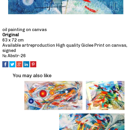
oil painting on canvas
Original
63 x 72 cm
Available artreproduction High quality Giclee Print on canvas,
signed
№ Abstr-26
You may also like