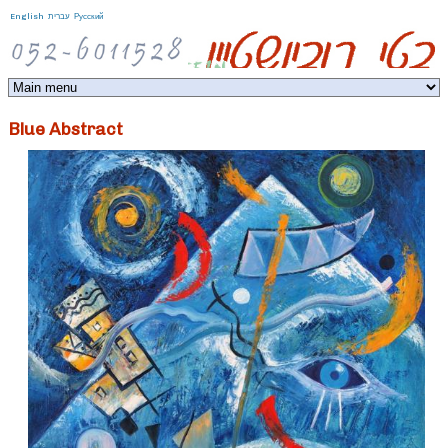
Jump to navigation
English
עברית
Русский
Blue Abstract